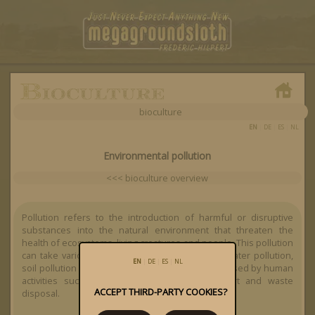
bioculture
EN
|
DE
|
ES
|
NL
Environmental pollution
<<< bioculture overview
Pollution refers to the introduction of harmful or disruptive
substances into the natural environment that threaten the
health of ecosystems, living creatures and people. This pollution
can take various forms, including air pollution, water pollution,
EN
|
DE
|
ES
|
NL
soil pollution and noise pollution, and is often caused by human
activities such as industry, agriculture, transport and waste
ACCEPT THIRD-PARTY COOKIES?
disposal.