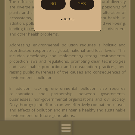
The effects of environmental pollution on biocultural diversity
NO
YES
are diverse and far-reaching. It can lead to direct poisoning of
plants and animals, cause habitat destruction and alteration of
ecosystems, and affect biodiversity and ecosystem health. In
DETAILS
addition, pollution can also affect human health and well-being,
leading to respiratory diseases, cancer, neurological disorders
and other health problems.
Addressing environmental pollution requires a holistic and
coordinated response at global, national and local levels. This
includes developing and implementing strong environmental
protection laws and regulations, promoting clean technologies
and sustainable production and consumption practices, and
raising public awareness of the causes and consequences of
environmental pollution.
In addition, tackling environmental pollution also requires
collaboration and partnership between governments,
businesses, non-governmental organizations and civil society.
Only through joint efforts can we effectively combat the causes
and effects of pollution and maintain a healthy and sustainable
environment for future generations.
Overall, environmental pollution highlights the urgency and
need for comprehensive environmental protection and