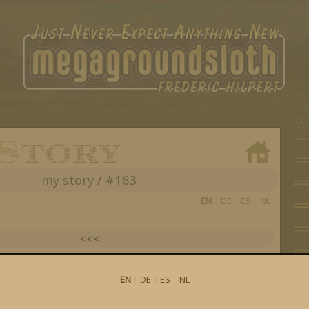
my story
/
#163
EN
|
DE
|
ES
|
NL
<<<
see all my posts
EN
|
DE
|
ES
|
NL