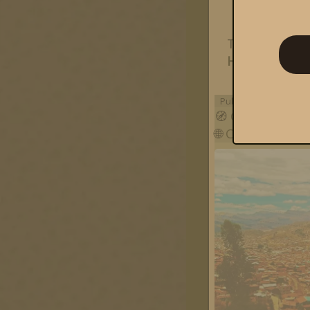
This post i
Happening
o
Published on
Monday,
🧭
Cusco
🌐
Cusco
,
Cuzco